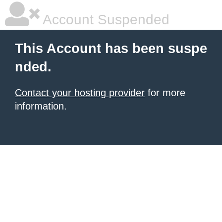
Account Suspended
This Account has been suspe
nded.
Contact your hosting provider
for more
information.